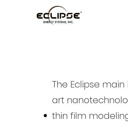
The Eclipse main 
art nanotechnolog
thin film modelin