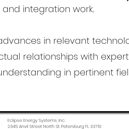
g and integration work.
 advances in relevant technol
tual relationships with exper
understanding in pertinent fie
Eclipse Energy Systems, Inc.
2345 Anvil Street North St. Petersburg FL 33710