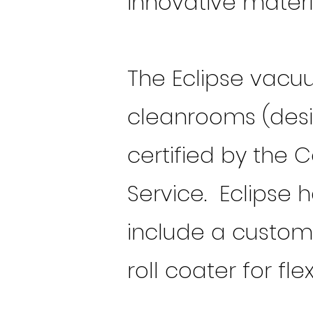
innovative materi
The Eclipse vacu
cleanrooms (desig
certified by the 
Service. Eclipse 
include a customi
roll coater for fle