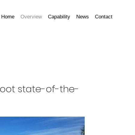
Home
Overview
Capability
News
Contact
foot state-of-the-