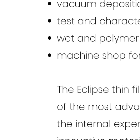
vacuum depositi
test and characte
wet and polymer 
machine shop for
The Eclipse thin 
of the most adva
the internal exp