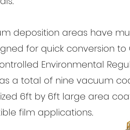
als.
um deposition areas have mult
ned for quick conversion to 
Controlled Environmental Regu
has a total of nine vacuum co
zed 6ft by 6ft large area coat
xible film applications.