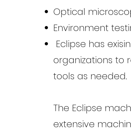
Optical microsco
Environment test
Eclipse has exisi
organizations to 
tools as needed.
The Eclipse mach
extensive machini