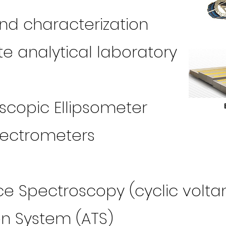
and characterization
e analytical laboratory
copic Ellipsometer
spectrometers
 Spectroscopy (cyclic volt
on System (ATS)