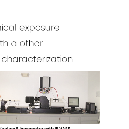
mical exposure
ith a other
 characterization
oolam Ellipsometer with IR VASE