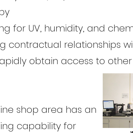
py
ing for UV, humidity, and che
ng contractual relationships w
rapidly obtain access to other
ine shop area has an
ng capability for
W