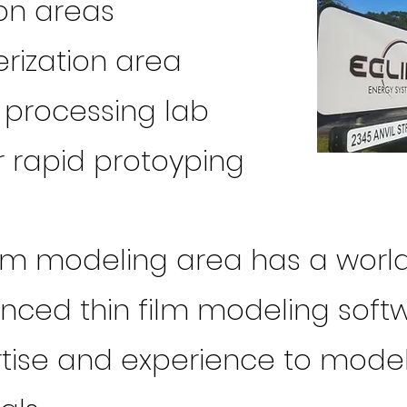
on areas
rization area
processing lab
 rapid protoyping
film modeling area has a world
nced thin film modeling soft
ertise and experience to mod