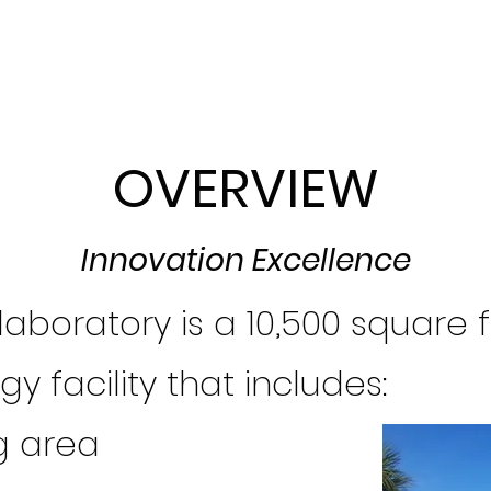
OVERVIEW
Innovation Excellence
laboratory is a 10,500 square 
y facility that includes:
g area