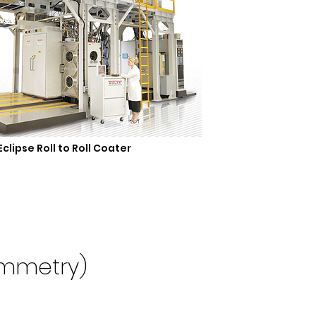
Eclipse Roll to Roll Coater
ammetry)