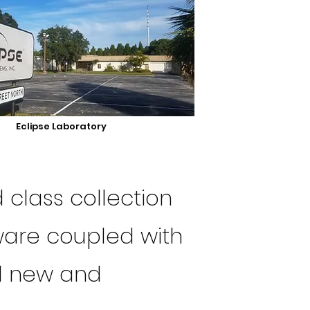
Eclipse Laboratory
 class collection
ware coupled with
el new and