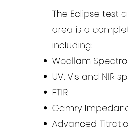
The Eclipse test 
area is a complet
including:
Woollam Spectros
UV, Vis and NIR 
FTIR
Gamry Impedance
Advanced Titrati