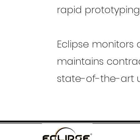
rapid prototypin
Eclipse monitors
maintains contrac
state-of-the-art 