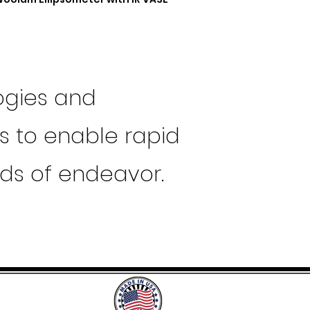
ogies and
ts to enable rapid
lds of endeavor.