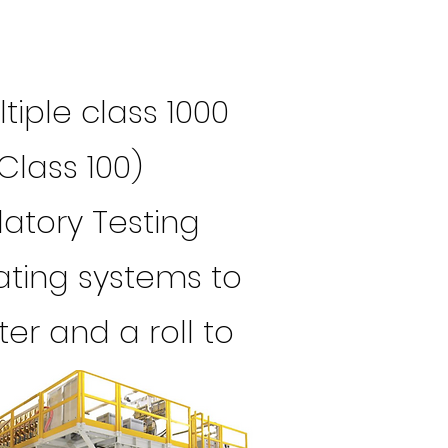
iple class 1000
Class 100)
latory Testing
ating systems to
er and a roll to