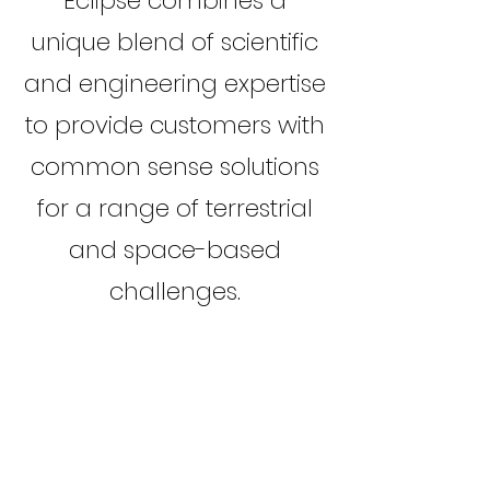
Eclipse combines a
unique blend of scientific
and engineering expertise
to provide customers with
common sense solutions
for a range of terrestrial
and space-based
challenges.