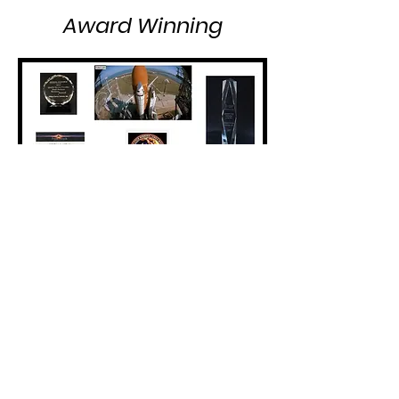
Award Winning
Eclipse Energy Systems, Inc.
2345 Anvil Street North St. Petersburg FL
33710
Ph:
727.344.7300
Fax:
727.346.0600