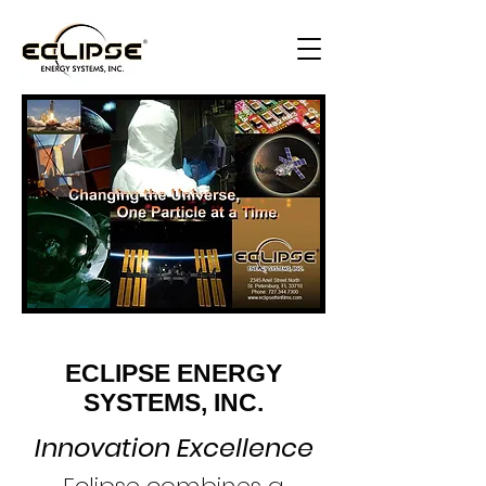
ECLIPSE ENERGY
SYSTEMS, INC.
Innovation Excellence